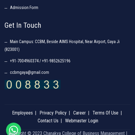
Admission Form
Get In Touch
Main Campus: CCBM, Beside AIMS Hospital, Near Airport, Gaya Ji
(823001)
+91-7004960374 / +91-9852625196
ccbmgaya@gmail.com
Employees
Privacy Policy
Career
Terms Of Use
Contact Us
Webmaster Login
Copyright © 2023 Chanakya College of Business Management |