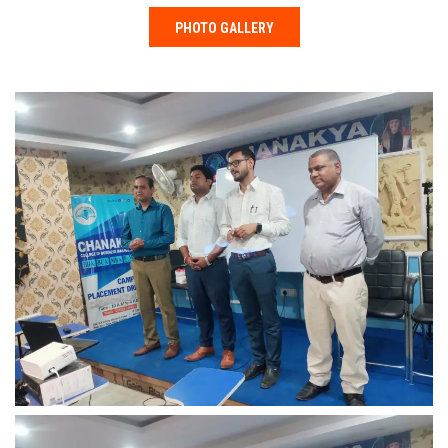
PHOTO GALLERY