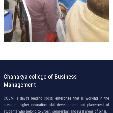
Chanakya college of Business
Management
CCBM is gaya's leading social enterprise that is working in the
areas of higher education, skill development and placement of
students who belong to urban, semi-urban and rural areas of bihar.