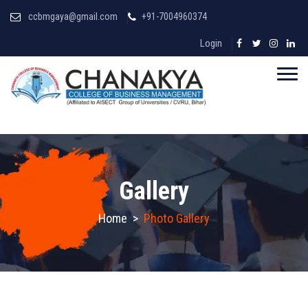
ccbmgaya@gmail.com
+91-7004960374
Login
Gallery
Home
>
Photo Gallery