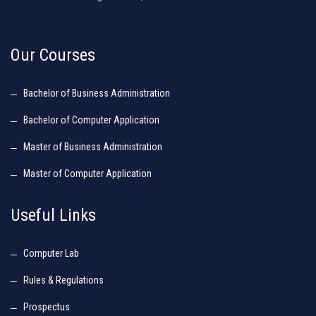
Our Courses
Bachelor of Business Administration
Bachelor of Computer Application
Master of Business Administration
Master of Computer Application
Useful Links
Computer Lab
Rules & Regulations
Prospectus